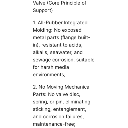
Valve (Core Principle of
Support)
1. All-Rubber Integrated
Molding: No exposed
metal parts (flange built-
in), resistant to acids,
alkalis, seawater, and
sewage corrosion, suitable
for harsh media
environments;
2. No Moving Mechanical
Parts: No valve disc,
spring, or pin, eliminating
sticking, entanglement,
and corrosion failures,
maintenance-free;