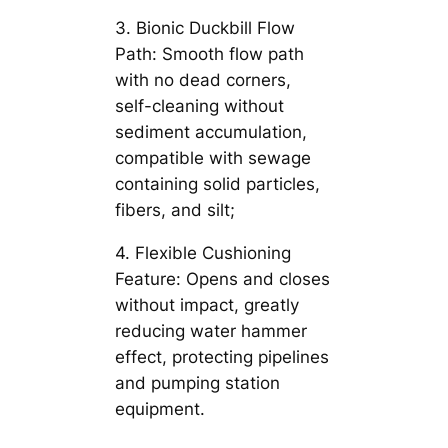
3. Bionic Duckbill Flow
Path: Smooth flow path
with no dead corners,
self-cleaning without
sediment accumulation,
compatible with sewage
containing solid particles,
fibers, and silt;
4. Flexible Cushioning
Feature: Opens and closes
without impact, greatly
reducing water hammer
effect, protecting pipelines
and pumping station
equipment.