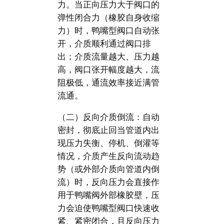
力。当正向压力大于阀口的
弹性闭合力（橡胶自身收缩
力）时，鸭嘴型阀口自动张
开，介质顺利通过阀口排
出；介质流量越大、压力越
高，阀口张开幅度越大，流
阻极低，通流效率接近满管
流通。
（二）反向介质倒流：自动
密封，彻底止回当管道内出
现压力失衡、停机、倒灌等
情况，介质产生反向流动趋
势（或外部介质向管道内倒
流）时，反向压力会直接作
用于鸭嘴阀外部橡胶壁，压
力会迫使鸭嘴型阀口快速收
紧、紧密闭合，且反向压力