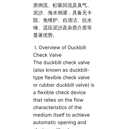
质倒流、虹吸回流及臭气、
泥沙、海水倒灌，具备无卡
阻、免维护、自清洁、抗水
锤、适应泥沙及杂质介质等
显著优势。
Ⅰ. Overview of Duckbill
Check Valve
The duckbill check valve
(also known as duckbill-
type flexible check valve
or rubber duckbill valve) is
a flexible check device
that relies on the flow
characteristics of the
medium itself to achieve
automatic opening and