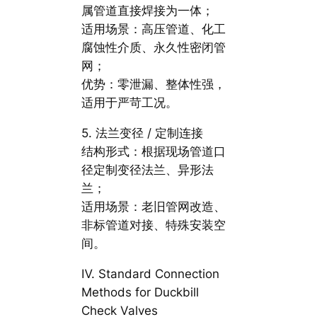
属管道直接焊接为一体；
适用场景：高压管道、化工
腐蚀性介质、永久性密闭管
网；
优势：零泄漏、整体性强，
适用于严苛工况。
5. 法兰变径 / 定制连接
结构形式：根据现场管道口
径定制变径法兰、异形法
兰；
适用场景：老旧管网改造、
非标管道对接、特殊安装空
间。
Ⅳ. Standard Connection
Methods for Duckbill
Check Valves