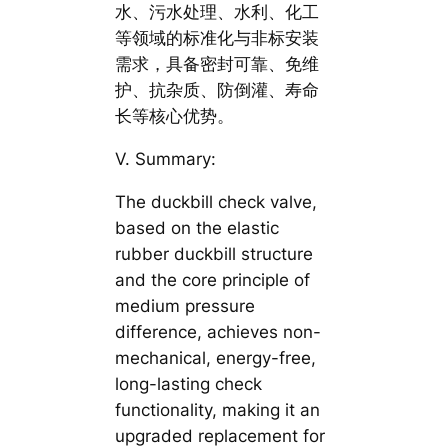
水、污水处理、水利、化工
等领域的标准化与非标安装
需求，具备密封可靠、免维
护、抗杂质、防倒灌、寿命
长等核心优势。
V. Summary:
The duckbill check valve,
based on the elastic
rubber duckbill structure
and the core principle of
medium pressure
difference, achieves non-
mechanical, energy-free,
long-lasting check
functionality, making it an
upgraded replacement for