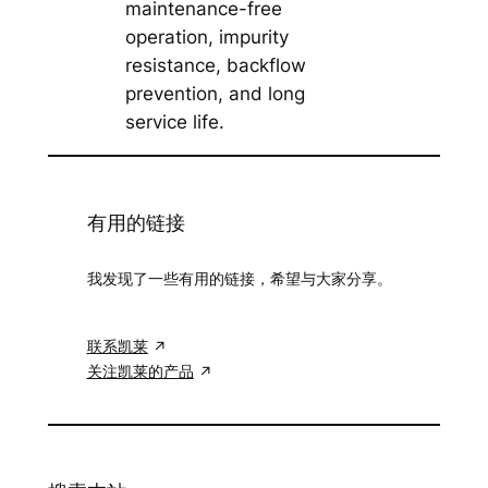
maintenance-free
operation, impurity
resistance, backflow
prevention, and long
service life.
有用的链接
我发现了一些有用的链接，希望与大家分享。
联系凯莱
关注凯莱的产品