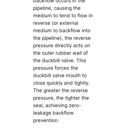
backflow occurs in the
pipeline, causing the
medium to tend to flow in
reverse (or external
medium to backflow into
the pipeline), the reverse
pressure directly acts on
the outer rubber wall of
the duckbill valve. This
pressure forces the
duckbill valve mouth to
close quickly and tightly.
The greater the reverse
pressure, the tighter the
seal, achieving zero-
leakage backflow
prevention.