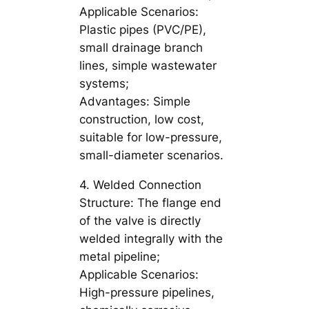
Applicable Scenarios:
Plastic pipes (PVC/PE),
small drainage branch
lines, simple wastewater
systems;
Advantages: Simple
construction, low cost,
suitable for low-pressure,
small-diameter scenarios.
4. Welded Connection
Structure: The flange end
of the valve is directly
welded integrally with the
metal pipeline;
Applicable Scenarios:
High-pressure pipelines,