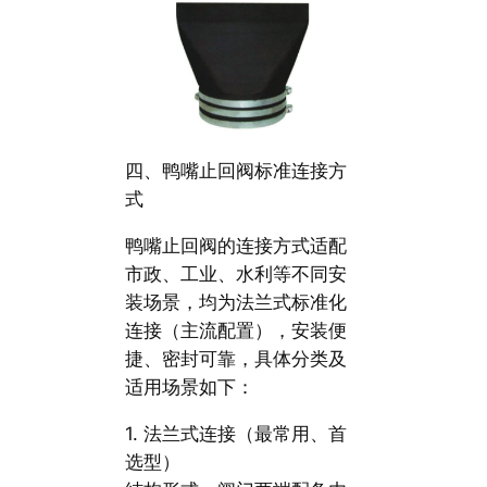
四、鸭嘴止回阀标准连接方
式
鸭嘴止回阀的连接方式适配
市政、工业、水利等不同安
装场景，均为法兰式标准化
连接（主流配置），安装便
捷、密封可靠，具体分类及
适用场景如下：
1. 法兰式连接（最常用、首
选型）