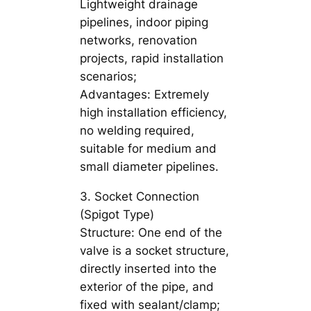
Lightweight drainage
pipelines, indoor piping
networks, renovation
projects, rapid installation
scenarios;
Advantages: Extremely
high installation efficiency,
no welding required,
suitable for medium and
small diameter pipelines.
3. Socket Connection
(Spigot Type)
Structure: One end of the
valve is a socket structure,
directly inserted into the
exterior of the pipe, and
fixed with sealant/clamp;