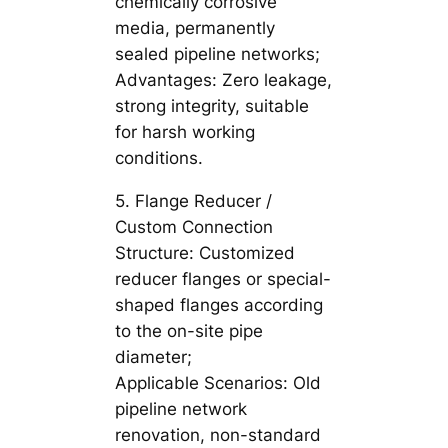
chemically corrosive
media, permanently
sealed pipeline networks;
Advantages: Zero leakage,
strong integrity, suitable
for harsh working
conditions.
5. Flange Reducer /
Custom Connection
Structure: Customized
reducer flanges or special-
shaped flanges according
to the on-site pipe
diameter;
Applicable Scenarios: Old
pipeline network
renovation, non-standard