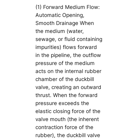
(1) Forward Medium Flow:
Automatic Opening,
Smooth Drainage When
the medium (water,
sewage, or fluid containing
impurities) flows forward
in the pipeline, the outflow
pressure of the medium
acts on the internal rubber
chamber of the duckbill
valve, creating an outward
thrust. When the forward
pressure exceeds the
elastic closing force of the
valve mouth (the inherent
contraction force of the
rubber), the duckbill valve