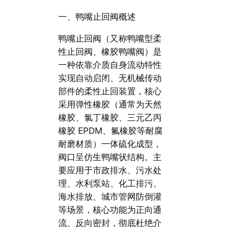
一、鸭嘴止回阀概述
鸭嘴止回阀（又称鸭嘴型柔
性止回阀、橡胶鸭嘴阀）是
一种依靠介质自身流动特性
实现自动启闭、无机械传动
部件的柔性止回装置，核心
采用弹性橡胶（通常为天然
橡胶、氯丁橡胶、三元乙丙
橡胶 EPDM、氟橡胶等耐腐
耐磨材质）一体硫化成型，
阀口呈仿生鸭嘴状结构。主
要应用于市政排水、污水处
理、水利泵站、化工排污、
海水排放、城市管网防倒灌
等场景，核心功能为正向通
流、反向密封，彻底杜绝介