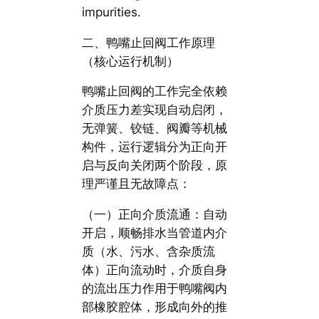
impurities.
二、鸭嘴止回阀工作原理
（核心运行机制）
鸭嘴止回阀的工作完全依赖
介质压力差实现自动启闭，
无弹簧、铰链、阀瓣等机械
构件，运行逻辑分为正向开
启与反向关闭两个阶段，原
理严谨且无故障点：
（一）正向介质流通：自动
开启，顺畅排水当管道内介
质（水、污水、含杂质流
体）正向流动时，介质自身
的流出压力作用于鸭嘴阀内
部橡胶腔体，形成向外的推