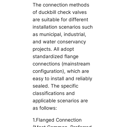
The connection methods
of duckbill check valves
are suitable for different
installation scenarios such
as municipal, industrial,
and water conservancy
projects. All adopt
standardized flange
connections (mainstream
configuration), which are
easy to install and reliably
sealed. The specific
classifications and
applicable scenarios are
as follows:
1.Flanged Connection