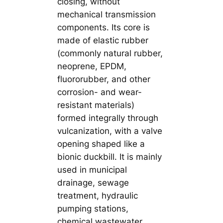
closing, without
mechanical transmission
components. Its core is
made of elastic rubber
(commonly natural rubber,
neoprene, EPDM,
fluororubber, and other
corrosion- and wear-
resistant materials)
formed integrally through
vulcanization, with a valve
opening shaped like a
bionic duckbill. It is mainly
used in municipal
drainage, sewage
treatment, hydraulic
pumping stations,
chemical wastewater