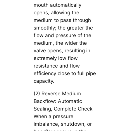
mouth automatically
opens, allowing the
medium to pass through
smoothly; the greater the
flow and pressure of the
medium, the wider the
valve opens, resulting in
extremely low flow
resistance and flow
efficiency close to full pipe
capacity.
(2) Reverse Medium
Backflow: Automatic
Sealing, Complete Check
When a pressure
imbalance, shutdown, or