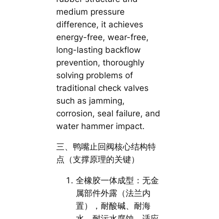
medium pressure
difference, it achieves
energy-free, wear-free,
long-lasting backflow
prevention, thoroughly
solving problems of
traditional check valves
such as jamming,
corrosion, seal failure, and
water hammer impact.
三、鸭嘴止回阀核心结构特
点（支撑原理的关键）
全橡胶一体成型：无金
属部件外露（法兰内
置），耐酸碱、耐海
水、耐污水腐蚀，适应