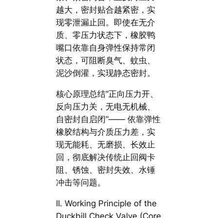
越大，密封贴合越紧密，实
现零泄漏止回。即使在无介
质、零压力状态下，橡胶鸭
嘴口依靠自身弹性保持常闭
状态，可阻断臭气、蚊虫、
泥沙倒灌，实现静态密封。
核心原理总结“正向压力开、
反向压力关，无电无机械、
自密封自启闭”—— 依靠弹性
橡胶结构与介质压力差，实
现无能耗、无磨损、长效止
回，彻底解决传统止回阀卡
阻、锈蚀、密封失效、水锤
冲击等问题。
II. Working Principle of the
Duckbill Check Valve (Core