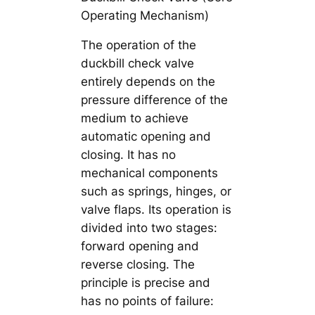
Operating Mechanism)
The operation of the
duckbill check valve
entirely depends on the
pressure difference of the
medium to achieve
automatic opening and
closing. It has no
mechanical components
such as springs, hinges, or
valve flaps. Its operation is
divided into two stages:
forward opening and
reverse closing. The
principle is precise and
has no points of failure: