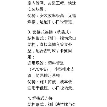
室内管网、改造工程、快速
安装场景；
优势：安装效率极高，无需
焊接，适配中小口径管道。
3. 套接式连接（承插式）
结构形式：阀门一端为承口
结构，直接套插入管道外
壁，配合密封胶 / 卡箍固
定；
适用场景：塑料管道
（PVC/PE）、小型排水支
管、简易排污系统；
优势：施工简便，成本低，
适用于低压、小口径场景。
4. 焊接式连接
结构形式：阀门法兰端与金