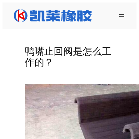
跳
至
内
容
鸭嘴止回阀是怎么工
作的？