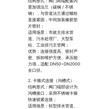
结构形式：阀门两端配备内
置加强法兰（碳钢 / 不锈
钢），与管道法兰通过螺栓
直接紧固，中间加装橡胶垫
片密封；
适用场景：市政主排水管
道、污水处理厂、大型泵
站、工业排污主管网；
优势：连接强度高、密封严
密、拆卸维护方便、承压能
力强，适配 DN50~DN2000
全口径。
2. 卡箍式连接（沟槽式）
结构形式：阀门端部设计为
沟槽接口，采用不锈钢卡箍
快速锁紧连接；
适用场景：轻型排水管道、