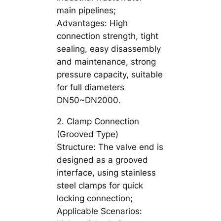
main pipelines;
Advantages: High
connection strength, tight
sealing, easy disassembly
and maintenance, strong
pressure capacity, suitable
for full diameters
DN50~DN2000.
2. Clamp Connection
(Grooved Type)
Structure: The valve end is
designed as a grooved
interface, using stainless
steel clamps for quick
locking connection;
Applicable Scenarios: