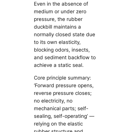
Even in the absence of
medium or under zero
pressure, the rubber
duckbill maintains a
normally closed state due
to its own elasticity,
blocking odors, insects,
and sediment backflow to
achieve a static seal.
Core principle summary:
‘Forward pressure opens,
reverse pressure closes;
no electricity, no
mechanical parts; self-
sealing, self-operating’ —
relying on the elastic
rubber structure and