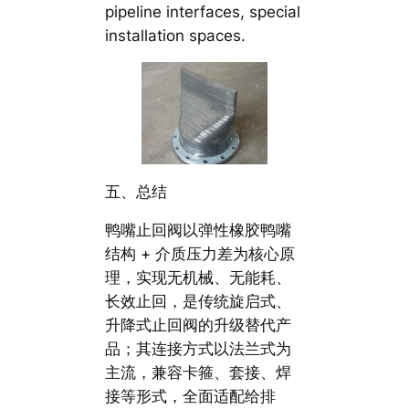
pipeline interfaces, special
installation spaces.
五、总结
鸭嘴止回阀以弹性橡胶鸭嘴
结构 + 介质压力差为核心原
理，实现无机械、无能耗、
长效止回，是传统旋启式、
升降式止回阀的升级替代产
品；其连接方式以法兰式为
主流，兼容卡箍、套接、焊
接等形式，全面适配给排