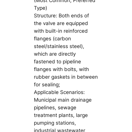
(Most Common, Preferred
Type)
Structure: Both ends of
the valve are equipped
with built-in reinforced
flanges (carbon
steel/stainless steel),
which are directly
fastened to pipeline
flanges with bolts, with
rubber gaskets in between
for sealing;
Applicable Scenarios:
Municipal main drainage
pipelines, sewage
treatment plants, large
pumping stations,
industrial wastewater