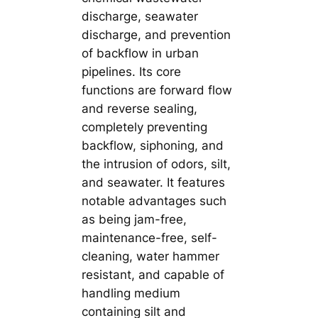
discharge, seawater
discharge, and prevention
of backflow in urban
pipelines. Its core
functions are forward flow
and reverse sealing,
completely preventing
backflow, siphoning, and
the intrusion of odors, silt,
and seawater. It features
notable advantages such
as being jam-free,
maintenance-free, self-
cleaning, water hammer
resistant, and capable of
handling medium
containing silt and