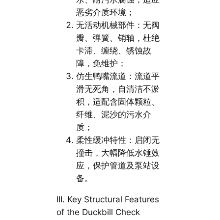
恶劣介质环境；
无活动机械部件：无阀
瓣、弹簧、销轴，杜绝
卡滞、缠绕、锈蚀故
障，免维护；
仿生鸭嘴流道：流道平
滑无死角，自清洁不淤
积，适配含固体颗粒、
纤维、泥沙的污水介
质；
柔性缓冲特性：启闭无
撞击，大幅降低水锤效
应，保护管道及泵站设
备。
III. Key Structural Features
of the Duckbill Check