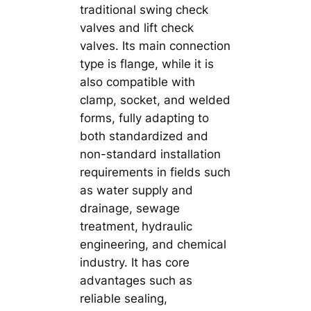
traditional swing check
valves and lift check
valves. Its main connection
type is flange, while it is
also compatible with
clamp, socket, and welded
forms, fully adapting to
both standardized and
non-standard installation
requirements in fields such
as water supply and
drainage, sewage
treatment, hydraulic
engineering, and chemical
industry. It has core
advantages such as
reliable sealing,